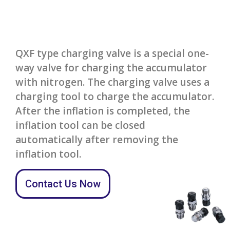
QXF type charging valve is a special one-
way valve for charging the accumulator
with nitrogen. The charging valve uses a
charging tool to charge the accumulator.
After the inflation is completed, the
inflation tool can be closed
automatically after removing the
inflation tool.
Contact Us Now