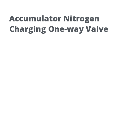
Accumulator Nitrogen
Charging One-way Valve