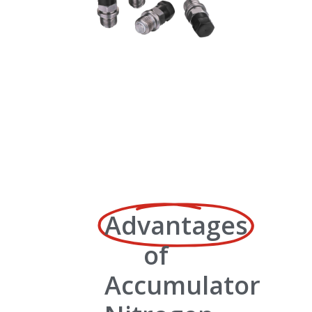
Advantages
of
Accumulator