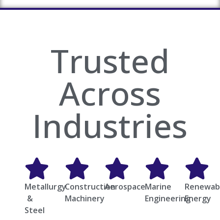
Trusted
Across
Industries
Metallurgy
Construction
Aerospace
Marine
Renewab
&
Machinery
Engineering
Energy
Steel