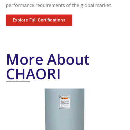
performance requirements of the global market.
Explore Full Certifications
More About
CHAORI