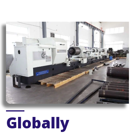
Globally