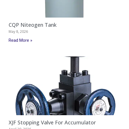
CQP Niteogen Tank
May 8, 2026
Read More »
XJF Stopping Valve For Accumulator