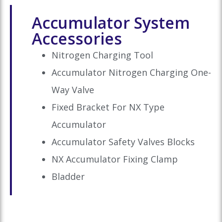
Accumulator System
Accessories
Nitrogen Charging Tool
Accumulator Nitrogen Charging One-
Way Valve
Fixed Bracket For NX Type
Accumulator
Accumulator Safety Valves Blocks
NX Accumulator Fixing Clamp
Bladder