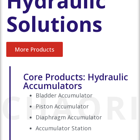
Hydraulic
Solutions
More Products
Core Products: Hydraulic
Accumulators
Bladder Accumulator
Piston Accumulator
Diaphragm Accumulator
Accumulator Station