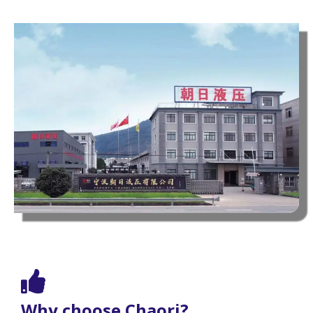
Why choose Chaori?