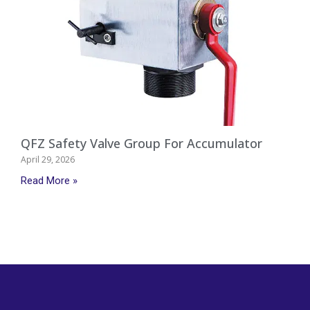
QFZ Safety Valve Group For Accumulator
April 29, 2026
Read More »