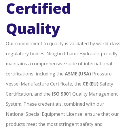
Certified
Quality
Our commitment to quality is validated by world-class
regulatory bodies. Ningbo Chaori Hydraulic proudly
maintains a comprehensive suite of international
certifications, including the
ASME (USA)
Pressure
Vessel Manufacture Certificate, the
CE (EU)
Safety
Certification, and the
ISO 9001
Quality Management
System. These credentials, combined with our
National Special Equipment License, ensure that our
products meet the most stringent safety and