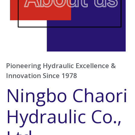
Pioneering Hydraulic Excellence &
Innovation Since 1978
Ningbo Chaori
Hydraulic Co.,