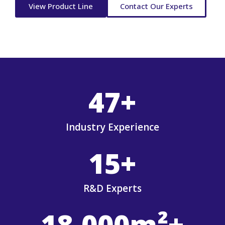
View Product Line
Contact Our Experts
47
+
Industry Experience
15
+
R&D Experts
18,000
m²+