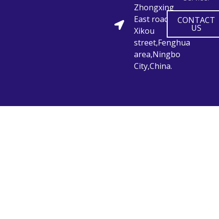
Zhongxing
East road,
CONTACT
US
Xikou
street,Fenghua
area,Ningbo
City,China.