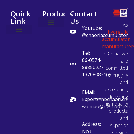
Quick
Products
Contact
Link
Us
As
Youtube:
hydraulic
Accumulator Station
Accumulator Accessories
Safety Valve Block
Charging Vehicle
@chaoriaccumulator
accumulator
manufacturer
Tel:
in China, we
86-0574-
are
88850227
committed
13208083169
to integrity
and
excellence,
EMail:
delivering
Export@nbchaori.cn
high-quality
waimao@nbchaori.cn
products
and
Address:
superior
No.6
service.