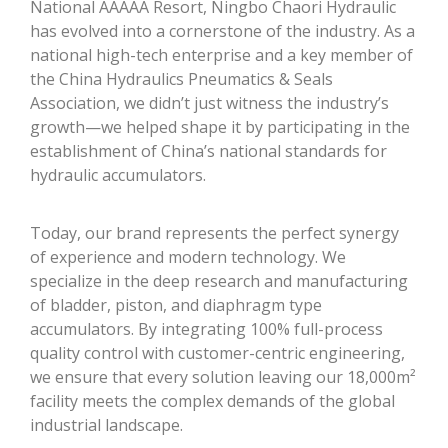
National AAAAA Resort, Ningbo Chaori Hydraulic
has evolved into a cornerstone of the industry. As a
national high-tech enterprise and a key member of
the China Hydraulics Pneumatics & Seals
Association, we didn’t just witness the industry’s
growth—we helped shape it by participating in the
establishment of China’s national standards for
hydraulic accumulators.
Today, our brand represents the perfect synergy
of experience and modern technology. We
specialize in the deep research and manufacturing
of bladder, piston, and diaphragm type
accumulators. By integrating 100% full-process
quality control with customer-centric engineering,
we ensure that every solution leaving our 18,000m²
facility meets the complex demands of the global
industrial landscape.