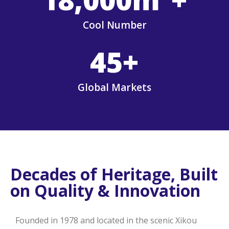
Cool Number
45
+
Global Markets
Decades of Heritage, Built
on Quality & Innovation
Founded in 1978 and located in the scenic Xikou