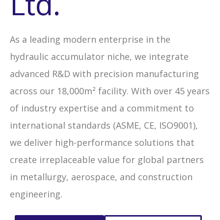
Ltd.
As a leading modern enterprise in the
hydraulic accumulator niche, we integrate
advanced R&D with precision manufacturing
across our 18,000m² facility. With over 45 years
of industry expertise and a commitment to
international standards (ASME, CE, ISO9001),
we deliver high-performance solutions that
create irreplaceable value for global partners
in metallurgy, aerospace, and construction
engineering.