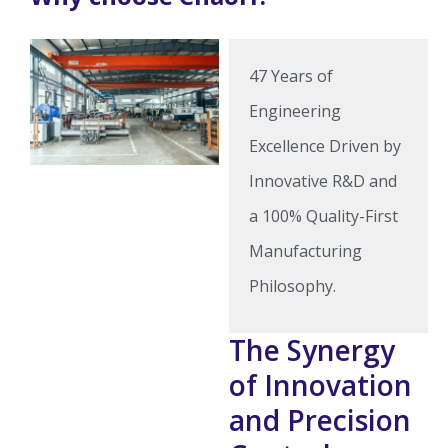
47 Years of
Engineering
Excellence Driven by
Innovative R&D and
a 100% Quality-First
Manufacturing
Philosophy.
The Synergy
of Innovation
and Precision