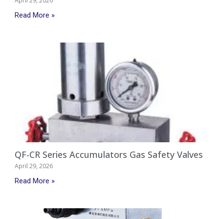
April 29, 2026
Read More »
QF-CR Series Accumulators Gas Safety Valves
April 29, 2026
Read More »