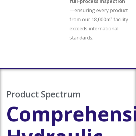
full-process inspection
—ensuring every product
from our 18,000m² facility
exceeds international
standards.
Product Spectrum
Comprehens