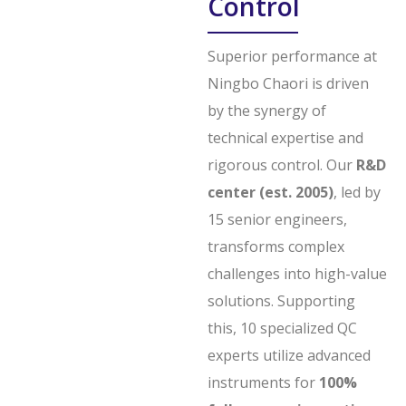
Control
Superior performance at
Ningbo Chaori is driven
by the synergy of
technical expertise and
rigorous control. Our
R&D
center (est. 2005)
, led by
15 senior engineers,
transforms complex
challenges into high-value
solutions. Supporting
this, 10 specialized QC
experts utilize advanced
instruments for
100%