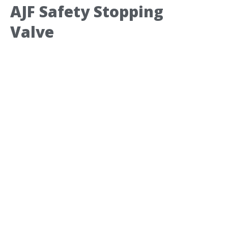
AJF Safety Stopping
Valve