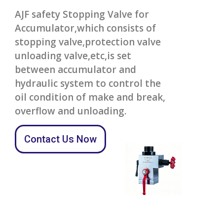
AJF safety Stopping Valve for
Accumulator,which consists of
stopping valve,protection valve
unloading valve,etc,is set
between accumulator and
hydraulic system to control the
oil condition of make and break,
overflow and unloading.
Contact Us Now